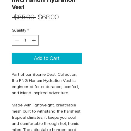
RNG Hanom Hydration
Vest
Regular
Sale
 $85.00 
$68.00
Price
Price
Quantity
*
Add to Cart
Part of our Boonie Dept. Collection,
the RNG Hanom Hydration Vest is
engineered for endurance, comfort,
and island-inspired adventure.
Made with lightweight, breathable
mesh built to withstand the harshest
tropical climates, it keeps you cool
and comfortable through hot, humid
miles. The adjustable bungee cord