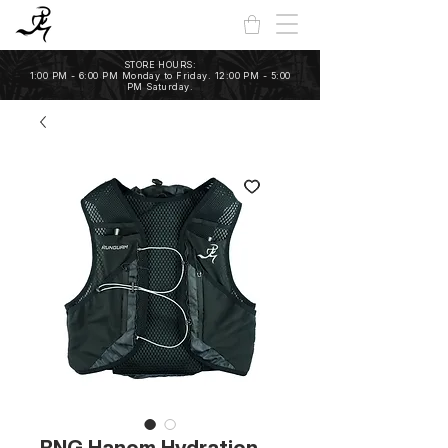
STORE HOURS:
1:00 PM - 6:00 PM Monday to Friday. 12:00 PM - 5:00
PM Saturday.