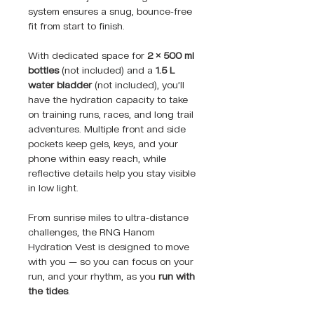
system ensures a snug, bounce-free
fit from start to finish.
With dedicated space for
2 × 500 ml
bottles
(not included) and a
1.5 L
water bladder
(not included), you’ll
have the hydration capacity to take
on training runs, races, and long trail
adventures. Multiple front and side
pockets keep gels, keys, and your
phone within easy reach, while
reflective details help you stay visible
in low light.
From sunrise miles to ultra-distance
challenges, the RNG Hanom
Hydration Vest is designed to move
with you — so you can focus on your
run, and your rhythm, as you
run with
the tides
.