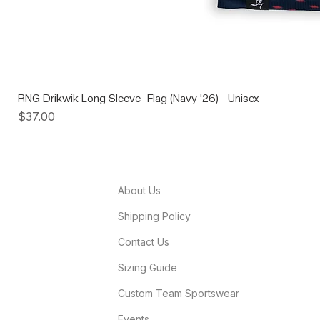
RNG Drikwik Long Sleeve -Flag (Navy '26) - Unisex
Price
$37.00
About Us
Shipping Policy
Contact Us
Sizing Guide
Custom Team Sportswear
Events