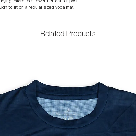
rying, microfiber towel. Perfect for post-
ugh to fit on a regular sized yoga mat.
Related Products