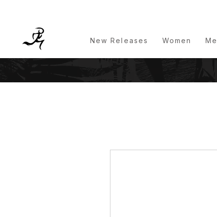
New Releases
Women
Me