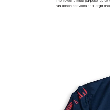
The Towel: a multi-purpose, quick-d
run beach activities and large eno