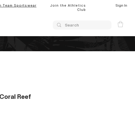
Sign In
m Team Sportswear
Join the Athletics
Club
Coral Reef