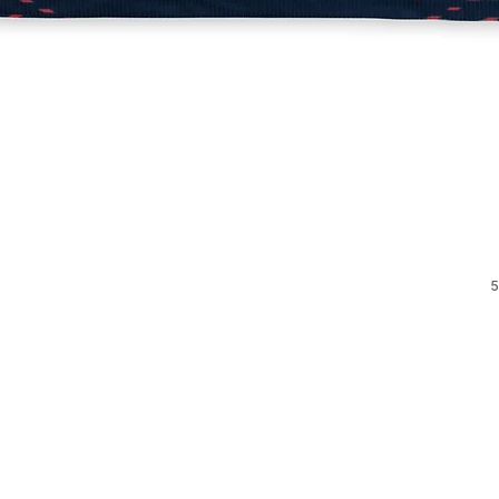
Quick View
5