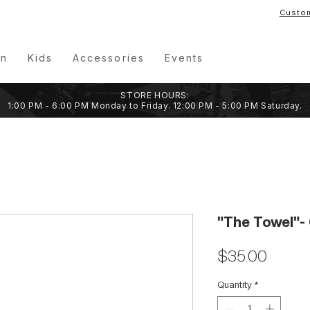
Custo
n
Kids
Accessories
Events
STORE HOURS:
1:00 PM - 6:00 PM Monday to Friday. 12:00 PM - 5:00 PM Saturday.
"The Towel"- 
Price
$35.00
Quantity
*