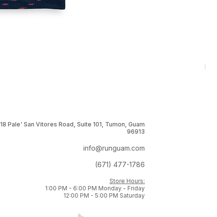
RNG
Pri
$1
18 Pale' San Vitores Road, Suite 101, Tumon, Guam
96913
info@runguam.com
(671) 477-1786
Store Hours:
1:00 PM - 6:00 PM Monday - Friday
12:00 PM - 5:00 PM Saturday