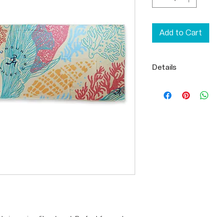
Add to Cart
Details
Microfiber
100% Polyester
24.75" x 73.75" 