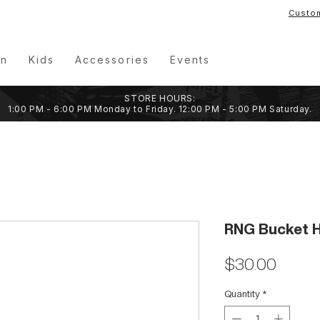
Custo
n
Kids
Accessories
Events
STORE HOURS:
1:00 PM - 6:00 PM Monday to Friday. 12:00 PM - 5:00 PM Saturday.
RNG Bucket H
Price
$30.00
Quantity
*