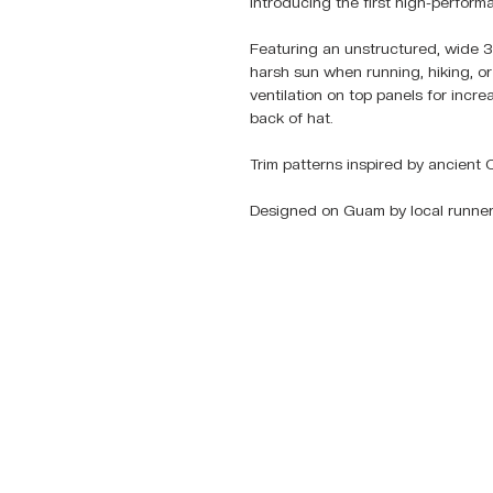
Introducing the first high-perfo
Featuring an unstructured, wide 3
harsh sun when running, hiking, or i
ventilation on top panels for incr
back of hat.
Trim patterns inspired by ancient 
Designed on Guam by local runner