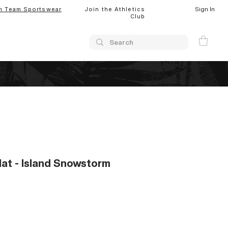
Sign In
m Team Sportswear
Join the Athletics
Club
at - Island Snowstorm