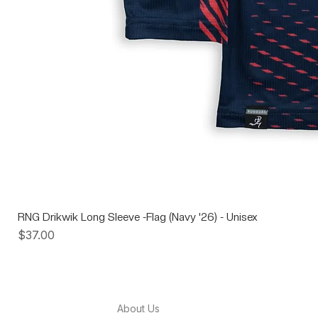
RNG Drikwik Long Sleeve -Flag (Navy '26) - Unisex
Price
$37.00
About Us