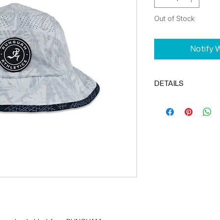
Out of Stock
Notify W
DETAILS
Flexible, unstruc
enough for any s
DRIKWIK moisture
and dry
Adjustable bung
Reflector tab