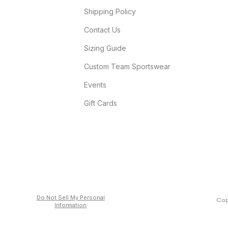
Shipping Policy
Contact Us
Sizing Guide
Custom Team Sportswear
Events
Gift Cards
Do Not Sell My Personal
Cop
Information