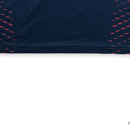
Quick View
5