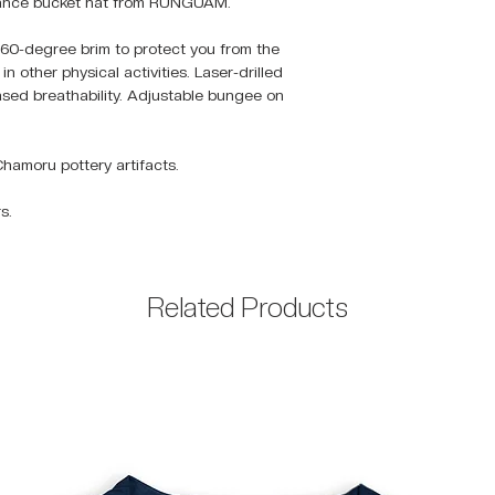
rmance bucket hat from RUNGUAM.
60-degree brim to protect you from the
n other physical activities. Laser-drilled
eased breathability. Adjustable bungee on
Chamoru pottery artifacts.
s.
Related Products