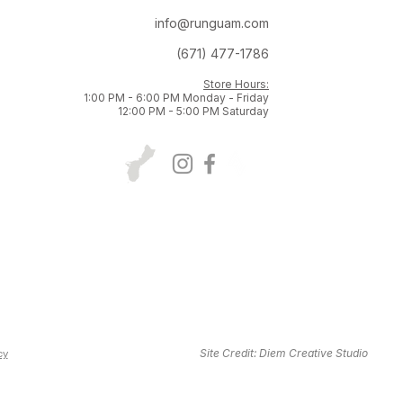
info@runguam.com
(671) 477-1786
Store Hours:
1:00 PM - 6:00 PM Monday - Friday
12:00 PM - 5:00 PM Saturday
Site Credit:
Diem Creative Studio
cy