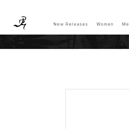
New Releases
Women
Me