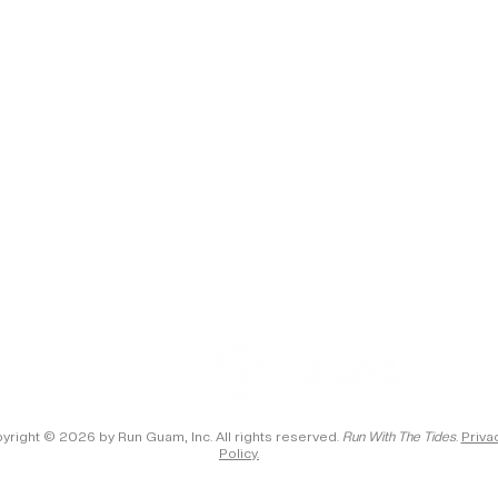
yright © 2026 by Run Guam, Inc. All rights reserved.
Run With The Tides
.
Priva
Policy.