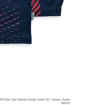
RNG
Pri
$1
18 Pale' San Vitores Road, Suite 101, Tumon, Guam
96913