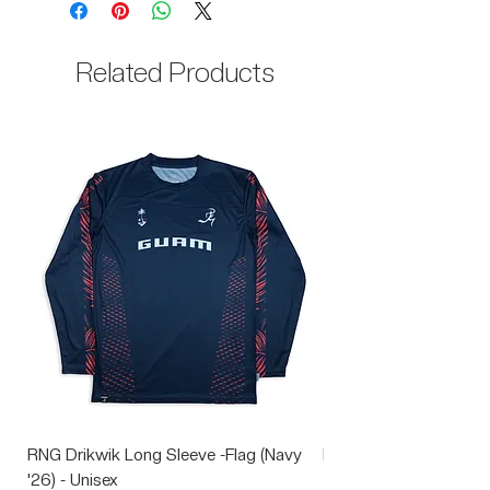
35% Cotton
Related Products
RNG Drikwik Long Sleeve -Flag (Navy
RNG Performance Soc
'26) - Unisex
Price
$10.00