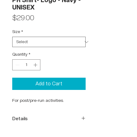
PR Shirt- Logo - Navy -
UNISEX
Price
$29.00
Size
*
Quantity
*
Add to Cart
For post/pre-run activities.
Details
65% Polyester