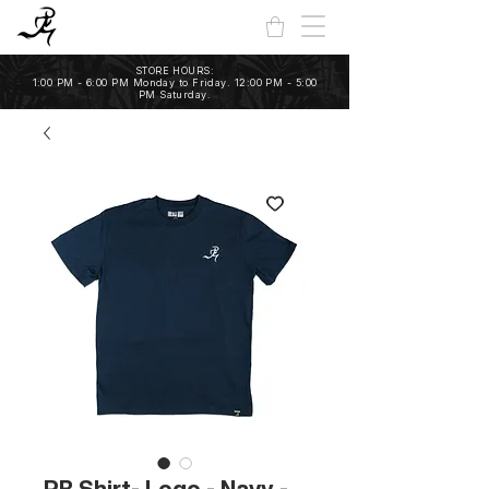
STORE HOURS:
1:00 PM - 6:00 PM Monday to Friday. 12:00 PM - 5:00
PM Saturday.