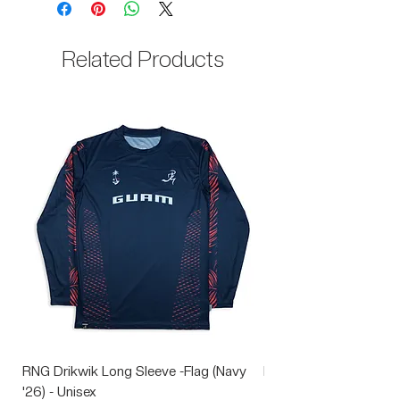
35% Cotton
Related Products
RNG Drikwik Long Sleeve -Flag (Navy
RNG Performance Soc
'26) - Unisex
Price
$10.00