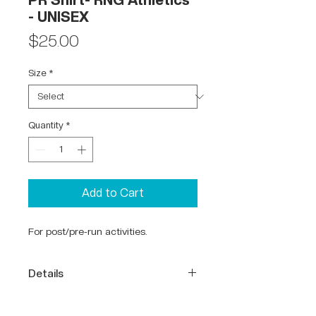
PR Shirt- RNG Athletics
- UNISEX
Price
$25.00
Size
*
Quantity
*
Add to Cart
For post/pre-run activities.
Details
65% Polyester