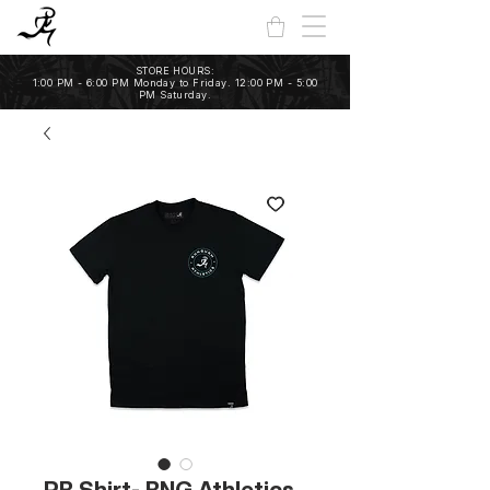
STORE HOURS:
1:00 PM - 6:00 PM Monday to Friday. 12:00 PM - 5:00
PM Saturday.