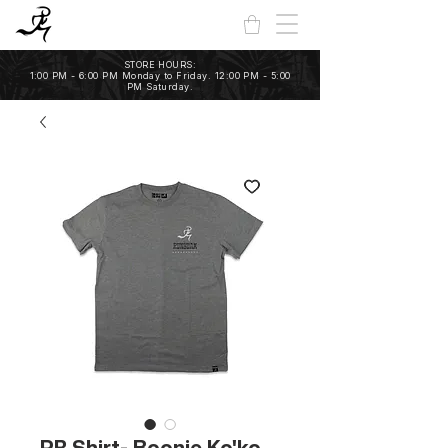
STORE HOURS:
1:00 PM - 6:00 PM Monday to Friday. 12:00 PM - 5:00
PM Saturday.