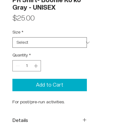
PR Shirt- Boonie Ko'ko
Gray - UNISEX
Price
$25.00
Size
*
Quantity
*
Add to Cart
For post/pre-run activities.
Details
65% Polyester