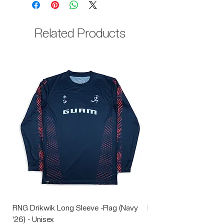
35% Cotton
Related Products
RNG Drikwik Long Sleeve -Flag (Navy
RNG Performance Soc
'26) - Unisex
Price
$10.00