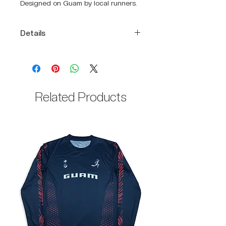
Designed on Guam by local runners.
Details
DRIKWIK Breathable Stretch,
extremely breathable mesh
fabric.
100% Polyester
Related Products