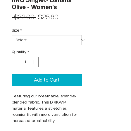
RNG Singlet- Banana
Olive - Women's
Regular
Sale
 $32.00 
$25.60
Price
Price
Size
*
Quantity
*
Add to Cart
Featuring our breathable, spandex
blended fabric. This DRIKWIK
material features a stretchier,
roomier fit with more ventilation for
increased breathability.