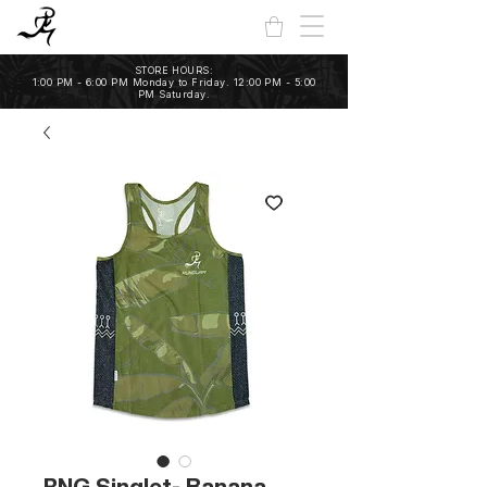
STORE HOURS:
1:00 PM - 6:00 PM Monday to Friday. 12:00 PM - 5:00
PM Saturday.