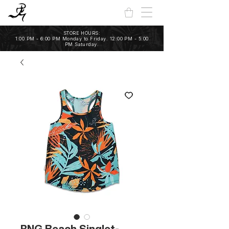
STORE HOURS:
1:00 PM - 6:00 PM Monday to Friday. 12:00 PM - 5:00
PM Saturday.