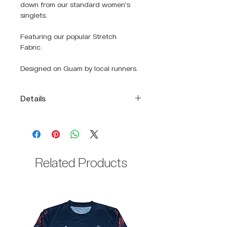
down from our standard women's
singlets.
Featuring our popular Stretch
Fabric.
Designed on Guam by local runners.
Details
DRIKWIK moisture-wicking fabric
to keep you cool and dry
Relaxed fit
Racerback cut
Related Products
100% Polyester body