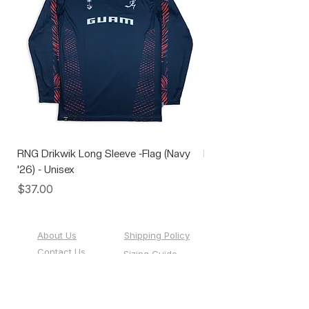
RNG Drikwik Long Sleeve -Flag (Navy
RNG Performance Soc
'26) - Unisex
Price
$10.00
Price
$37.00
About Us
Shipping Policy
Contact Us
Sizing Guide
Custom Team
Events
Sportswear
Gift Cards