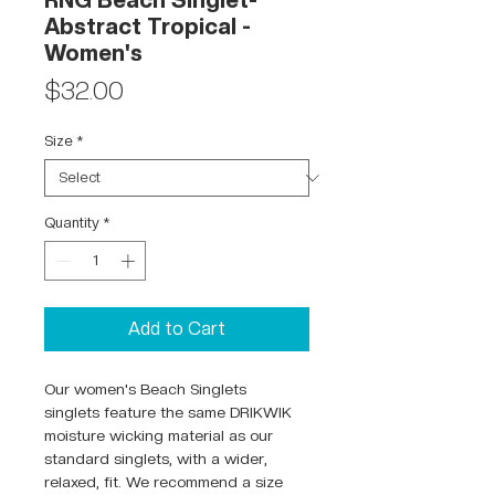
RNG Beach Singlet-
Abstract Tropical -
Women's
Price
$32.00
Size
*
Quantity
*
Add to Cart
Our women's Beach Singlets
singlets feature the same DRIKWIK
moisture wicking material as our
standard singlets, with a wider,
relaxed, fit. We recommend a size