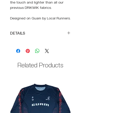
the touch and lighter than all our
previous DRIKWIK fabrics.
Designed on Guam by Local Runners.
DETAILS
Full body construction of
SUPRA-LIGHT
DRIKWIK moisture-wicking fabric
to keep you cool
Related Products
100% Polyester body