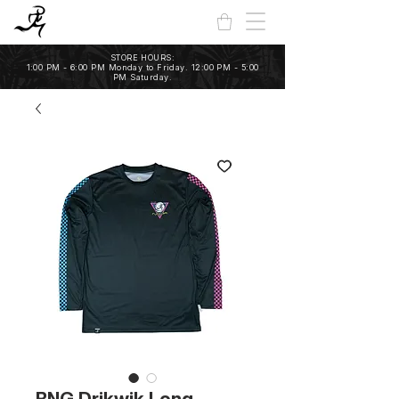
STORE HOURS:
1:00 PM - 6:00 PM Monday to Friday. 12:00 PM - 5:00
PM Saturday.