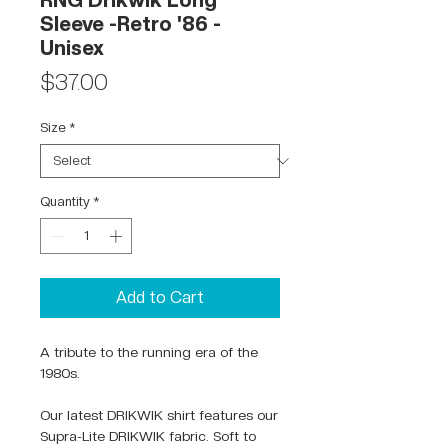
RNG Drikwik Long
Sleeve -Retro '86 -
Unisex
Price
$37.00
Size
*
Quantity
*
Add to Cart
A tribute to the running era of the
1980s.
Our latest DRIKWIK shirt features our
Supra-Lite DRIKWIK fabric. Soft to