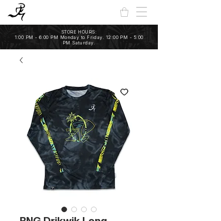
STORE HOURS:
1:00 PM - 6:00 PM Monday to Friday. 12:00 PM - 5:00
PM Saturday.