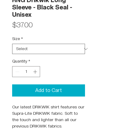
RNG Drikwik Long
Sleeve - Black Seal -
Unisex
Price
$37.00
Size
*
Quantity
*
Add to Cart
Our latest DRIKWIK shirt features our
Supra-Lite DRIKWIK fabric. Soft to
the touch and lighter than all our
previous DRIKWIK fabrics.