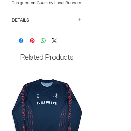
Designed on Guam by Local Runners.
DETAILS
Full body construction of
SUPRA-LIGHT
DRIKWIK moisture-wicking fabric
to keep you cool
Related Products
100% Polyester body