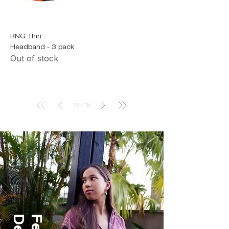
RNG Thin
Headband - 3 pack
Out of stock
16
/
16