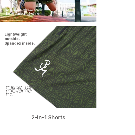
RNG Kids Drikwik Shirts
Ko'ko Cartoon- Electric
Lightweight
outside.
Spandex inside.
Made for
moveme
nt.
2-in-1 Shorts