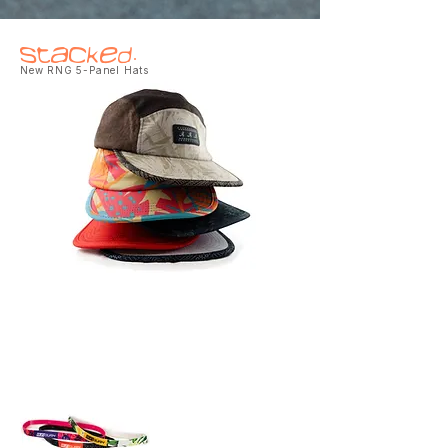
Stacked.
New RNG 5-Panel Hats