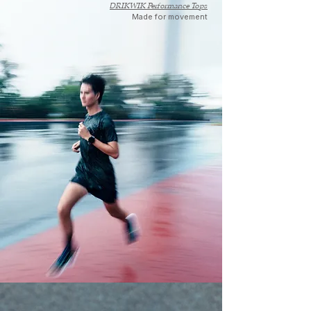
DRIKWIK Performance Tops
Made for movement