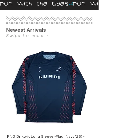
RUN WITH THE TIDES
Newest Arrivals
Swipe for more >
RNG Drikwik Long Sleeve -Flag (Navy '26) -
RNG Speed Crop (Hi-Cut)