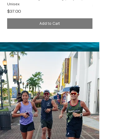
Unisex
Price
$40.00
Price
$37.00
Add to Cart