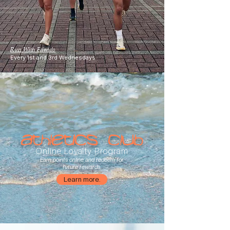
Run With Friends
Every 1st and 3rd Wednesdays
Athletics Club
Online Loyalty Program
Earn points online and redeem for
future rewards.
Learn more.