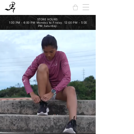
STORE HOURS:
1:00 PM - 6:00 PM Monday to Friday. 12:00 PM - 5:00
PM Saturday.