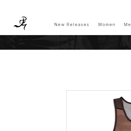
New Releases
Women
Me