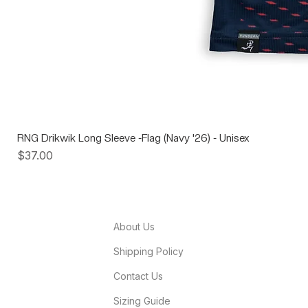
RNG Drikwik Long Sleeve -Flag (Navy '26) - Unisex
Price
$37.00
About Us
Shipping Policy
Contact Us
Sizing Guide