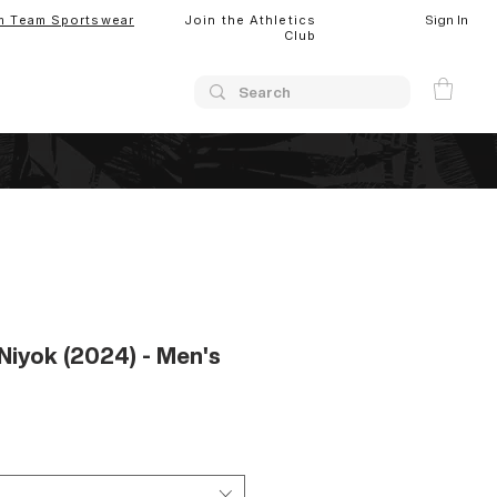
Sign In
m Team Sportswear
Join the Athletics
Club
Niyok (2024) - Men's