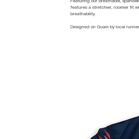
Featuring our breathable, spandex 
features a stretchier, roomier fit 
breathability.
Designed on Guam by local runner