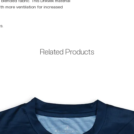
blended fabric. This Drikwik material
with more ventilation for increased
s.
Related Products