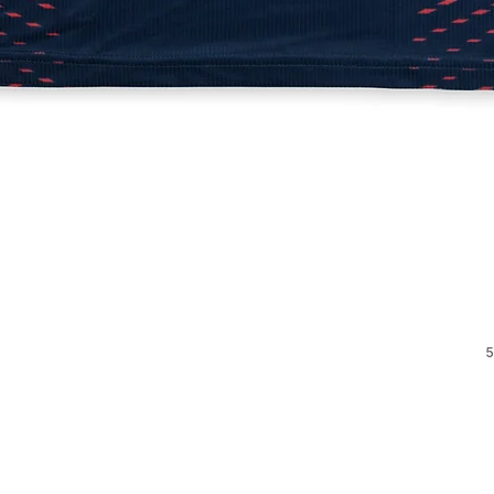
Quick View
5