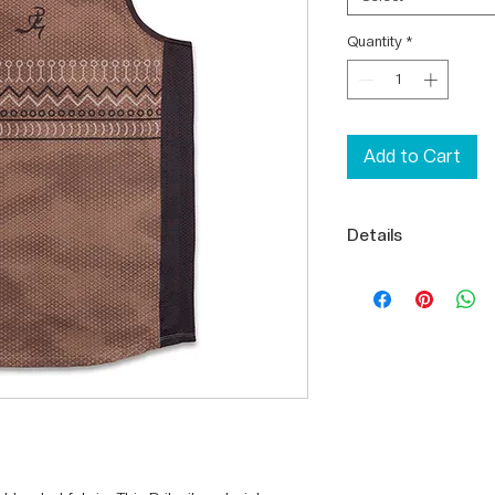
Quantity
*
Add to Cart
Details
DRIKWIK Stretch,
fabric.
Detailed graphic 
Adai spirit
Athletic fit to r
5-panel design to
Reflector logo o
light visibility
100% Polyester