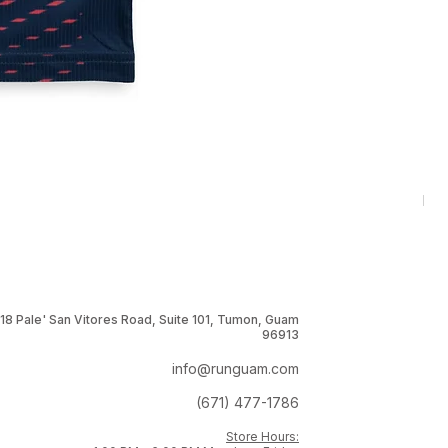
RNG
Pri
$1
18 Pale' San Vitores Road, Suite 101, Tumon, Guam
96913
info@runguam.com
(671) 477-1786
Store Hours: