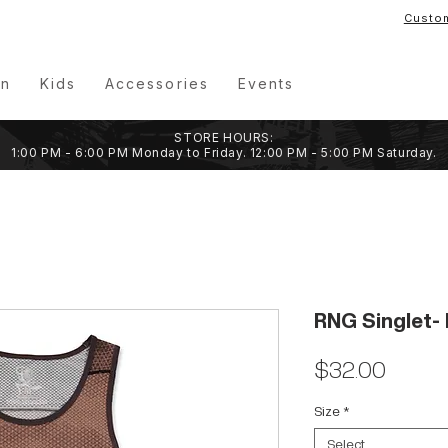
Custo
n
Kids
Accessories
Events
STORE HOURS:
1:00 PM - 6:00 PM Monday to Friday. 12:00 PM - 5:00 PM Saturday.
RNG Singlet- 
Price
$32.00
Size
*
Select