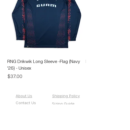
RNG Drikwik Long Sleeve -Flag (Navy
RNG Performance Soc
'26) - Unisex
Price
$10.00
Price
$37.00
About Us
Shipping Policy
Contact Us
Sizing Guide
Custom Team
Events
Sportswear
Gift Cards