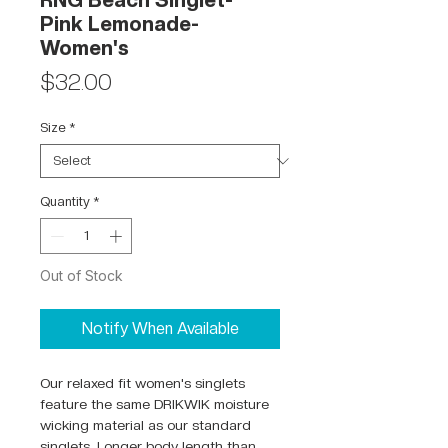
RNG Beach Singlet-
Pink Lemonade-
Women's
Price
$32.00
Size
*
Quantity
*
Out of Stock
Notify When Available
Our relaxed fit women's singlets
feature the same DRIKWIK moisture
wicking material as our standard
singlets. Longer body length than