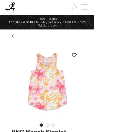
STORE HOURS:
1:00 PM - 6:00 PM Monday to Friday. 12:00 PM - 5:00
PM Saturday.