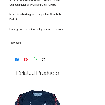
our standard women's singlets.
Now featuring our popular Stretch
Fabric.
Designed on Guam by local runners.
Details
DRIKWIK moisture-wicking fabric
to keep you cool and dry
Detailed graphic print that
resonates the Hafa Adai spirit
Related Products
Relaxed fit
Racerback cut
100% Polyester body