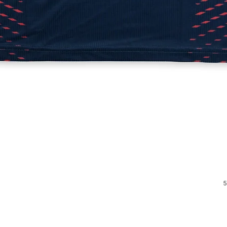
Quick View
5