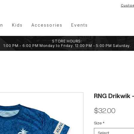
Custo
n
Kids
Accessories
Events
STORE HOURS:
1:00 PM - 6:00 PM Monday to Friday. 12:00 PM - 5:00 PM Saturday.
RNG Drikwik -
Price
$32.00
Size
*
Select