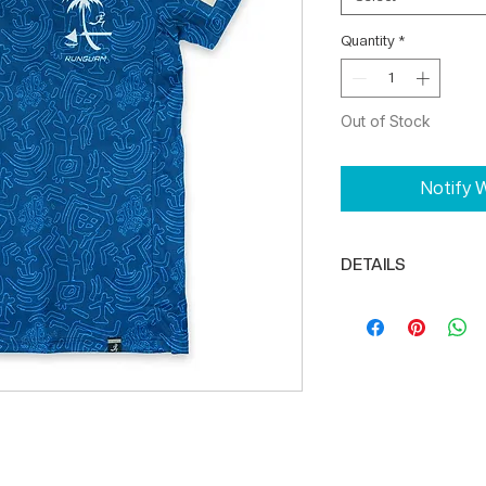
Quantity
*
Out of Stock
Notify W
DETAILS
Reflector logo o
Full body const
DRIKWIK moisture
100% Polyester