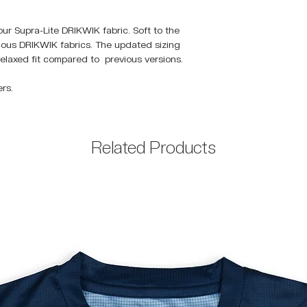
our Supra-Lite DRIKWIK fabric. Soft to the
vious DRIKWIK fabrics. The updated sizing
elaxed fit compared to previous versions.
rs.
Related Products