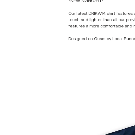
*NEW SIZING/FIT*
Our latest DRIKWIK shirt features 
touch and lighter than all our pre
features a more comfortable and r
Designed on Guam by Local Runne