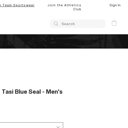
Sign In
m Team Sportswear
Join the Athletics
Club
 Tasi Blue Seal - Men's