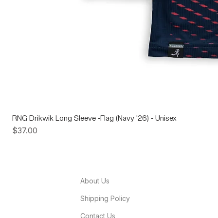
RNG Drikwik Long Sleeve -Flag (Navy '26) - Unisex
Price
$37.00
About Us
Shipping Policy
Contact Us