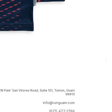
RNG
Pri
$1
18 Pale' San Vitores Road, Suite 101, Tumon, Guam
96913
info@runguam.com
(671) 477-1786