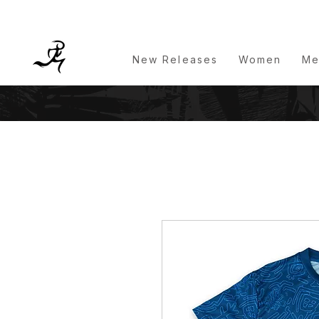
New Releases
Women
Me