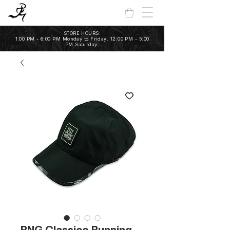
STORE HOURS:
1:00 PM - 6:00 PM Monday to Friday. 12:00 PM - 5:00
PM Saturday.