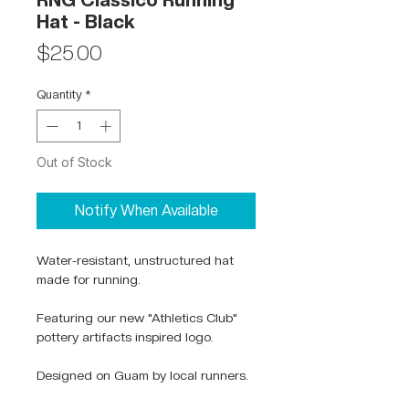
RNG Classico Running
Hat - Black
Price
$25.00
Quantity
*
Out of Stock
Notify When Available
Water-resistant, unstructured hat
made for running.
Featuring our new "Athletics Club"
pottery artifacts inspired logo.
Designed on Guam by local runners.