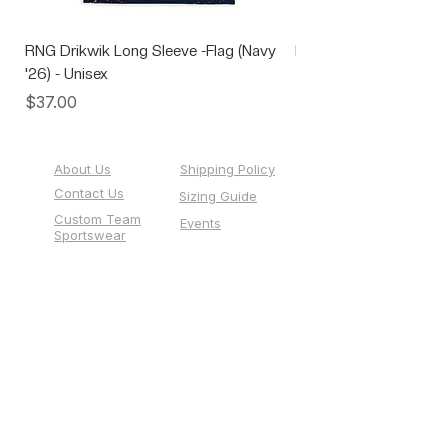
RNG Drikwik Long Sleeve -Flag (Navy
RNG Performance Soc
'26) - Unisex
Price
$10.00
Price
$37.00
About Us
Shipping Policy
Contact Us
Sizing Guide
Custom Team
Events
Sportswear
Gift Cards
518 Pale' San Vitores Road, Suite 101,
Tumon, Guam 96913
info@runguam.com
(671) 477-1786
Store Hours:
1:00 PM - 6:00 PM Monday - Friday
12:00 PM - 5:00 PM Saturday