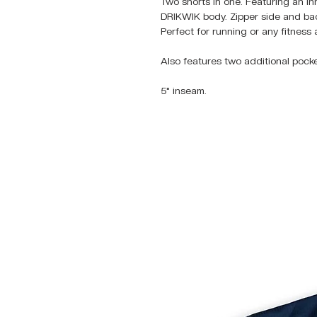
Two shorts in one. Featuring an in
DRIKWIK body. Zipper side and back
Perfect for running or any fitness a
Also features two additional pock
5" inseam.