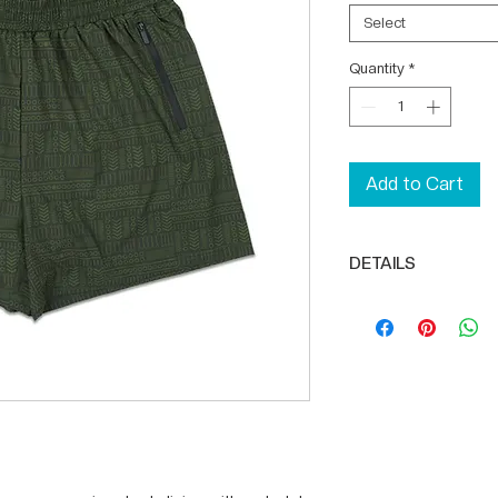
Select
Quantity
*
Add to Cart
DETAILS
High-quality, li
Compression shor
Rear zipper pock
Inner lining pocke
5" inseam