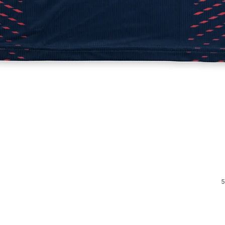
Quick View
5