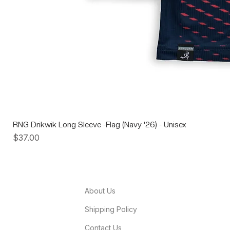
RNG Drikwik Long Sleeve -Flag (Navy '26) - Unisex
Price
$37.00
About Us
Shipping Policy
Contact Us