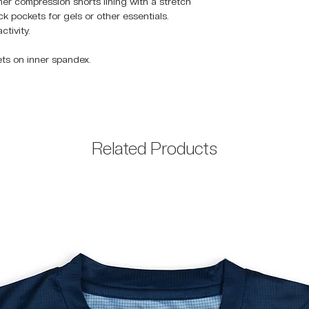
ner compression shorts lining with a stretch
 pockets for gels or other essentials.
ctivity.
ets on inner spandex.
Related Products