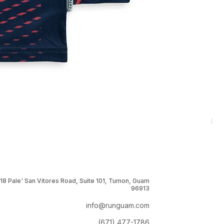
RNG
Pri
$1
18 Pale' San Vitores Road, Suite 101, Tumon, Guam
96913
info@runguam.com
(671) 477-1786