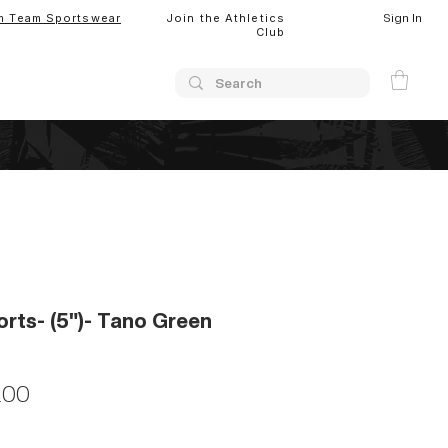
Sign In
m Team Sportswear
Join the Athletics
Club
orts- (5")- Tano Green
lar
Sale
.00
Price