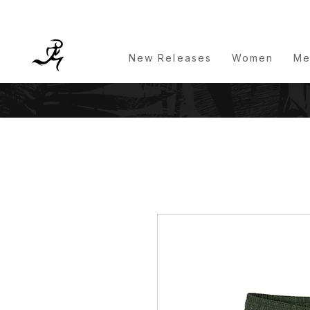
New Releases
Women
Me