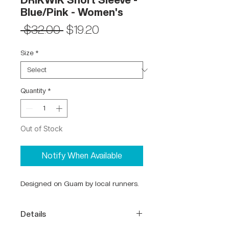
DRIKWIK Short Sleeve -
Blue/Pink - Women's
Regular
Sale
 $32.00 
$19.20
Price
Price
Size
*
Quantity
*
Out of Stock
Notify When Available
Designed on Guam by local runners.
Details