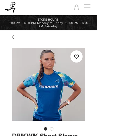
STORE HOURS:
1:00 PM - 6:00 PM Monday to Friday. 12:00 PM - 5:00
PM Saturday.