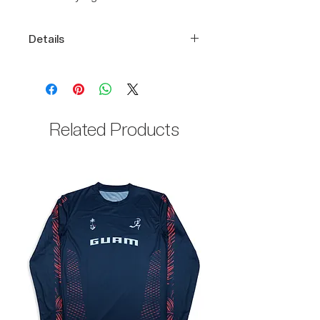
Details
Performance-ready DRIKWIK
fabric
Embroidery logos
100% Polyester body
Related Products