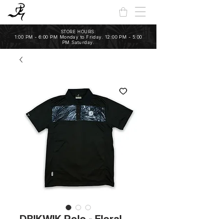
STORE HOURS:
1:00 PM - 6:00 PM Monday to Friday. 12:00 PM - 5:00
PM Saturday.