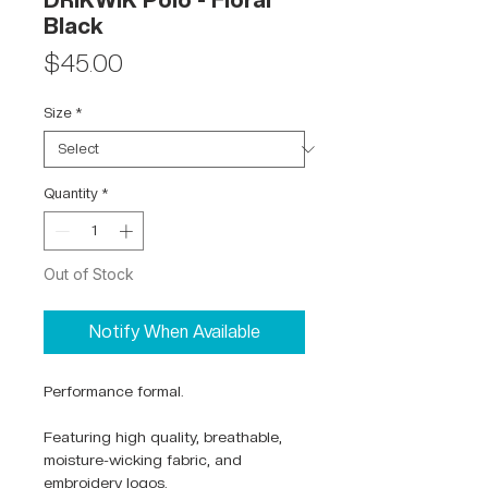
DRIKWIK Polo - Floral
Black
Price
$45.00
Size
*
Quantity
*
Out of Stock
Notify When Available
Performance formal.
Featuring high quality, breathable,
moisture-wicking fabric, and
embroidery logos.