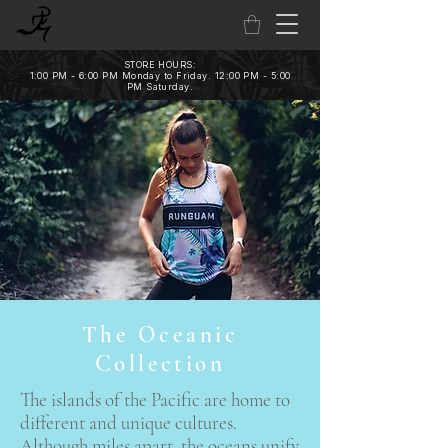
STORE HOURS:
1:00 PM - 6:00 PM Monday to Friday. 12:00 PM - 5:00
PM Saturday.
The Oceanic
Collection
The islands of the Pacific are home to
different and unique cultures.
Although miles apart, the oceans unify