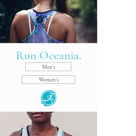
Run Oceania.
Men's
Women's