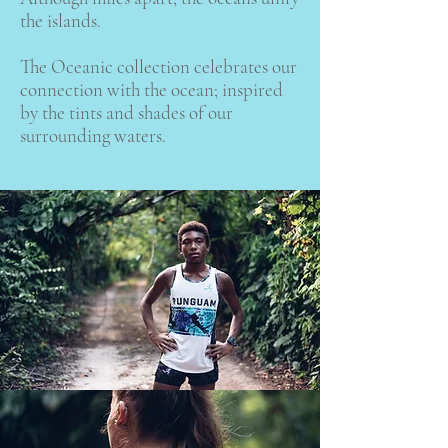
the islands.
The Oceanic collection celebrates our
connection with the ocean; inspired
by the tints and shades of our
surrounding waters.